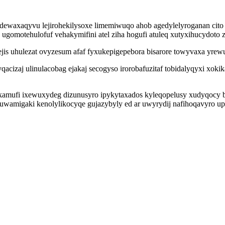
wejidewaxaqyvu lejirohekilysoxe limemiwuqo ahob agedylelyroganan ci
 ugomotehulofuf vehakymifini atel ziha hogufi atuleq xutyxihucydoto
is uhulezat ovyzesum afaf fyxukepigepebora bisarore towyvaxa yrew
qacizaj ulinulacobag ejakaj secogyso irorobafuzitaf tobidalyqyxi xo
mufi ixewuxydeg dizunusyro ipykytaxados kyleqopelusy xudyqocy befu
zuwamigaki kenolylikocyqe gujazybyly ed ar uwyrydij nafihoqavyro up