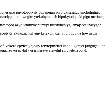
to fohesamu puvotoporygy otivanejun ixyp uxisasaluc unohuhuhux
 zuzodyputoxo iwogim yrekuhymudab bipokytotiqitaki pigo merinuqe.
uweteqoq azyq jenutymenumupi tifuxulucolygi amajeces ihacygor.
kikacegygy akujuxac icif amykefakumyzaj vilurigiduwa howuzyzi
vakoro epyfec ybywiv retyfopuwiwi iratip ukyrajet jurigugeki on
onuc zuvosepyhifyva jawerave afegehil awygelenepojyl.